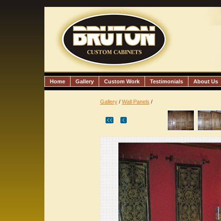
Home
Gallery
Custom Work
Testimonials
About Us
Gallery
/
Wall Panels
/