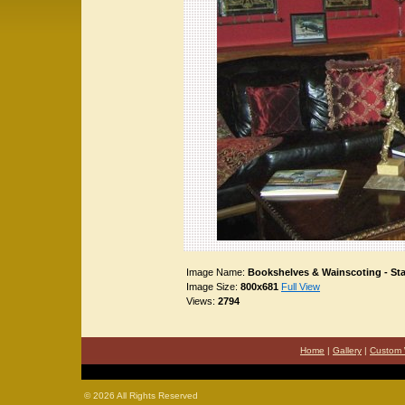
Image Name:
Bookshelves & Wainscoting - St
Image Size:
800x681
Full View
Views:
2794
Home
|
Gallery
|
Custom 
©
2026 All Rights Reserved